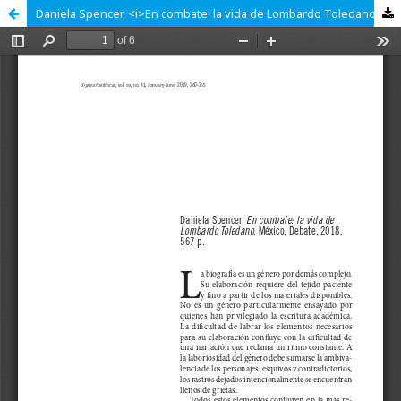
Daniela Spencer, <i>En combate: la vida de Lombardo Toledano</i>, México, Debate, 2018, 567 p.