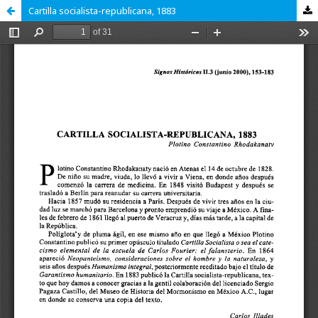
Cartilla socialista-republicana, 1883