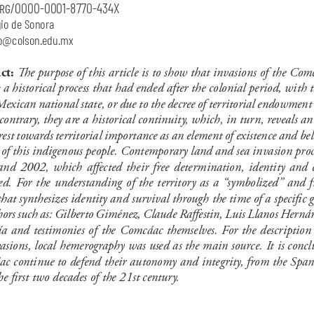
org/0000-0001-8770-434X
gio de Sonora
o@colson.edu.mx
The purpose of this article is to show that invasions of the Comc
ct: 
 a historical process that had ended after the colonial period, with 
Mexican national state, or due to the decree of territorial endowment
contrary, they are a historical continuity, which, in turn, reveals an
rest towards territorial importance as an element of existence and bel
 of this indigenous people. Contemporary land and sea invasion proc
nd  2002,  which  affected  their  free  determination,  identity  and  e
d. For the understanding of the territory as a “symbolized” and fu
that synthesizes identity and survival through the time of a specific 
ors such as: Gilberto Giménez, Claude Raffestin, Luis Llanos Herná
ía and testimonies of the Comcáac themselves. For the description
asions, local hemerography was used as the main source. It is concl
c continue to defend their autonomy and integrity, from the Span
he first two decades of the 21st century.