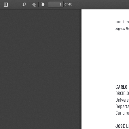
of 40
Toggle
Find
Previous
Next
Sidebar
doi: 
https
Signos Hi
Carlo 
orcid.
Univers
Departa
Carlo.
José L