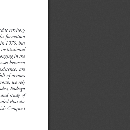
áac territory 
the formation 
 in 1970, but 
 institutional 
onging in the 
esses between 
xistence,  are  
ll of actions 
group, we rely 
ndez, Rodrigo 
 and study of 
uded that the 
ish Conquest 