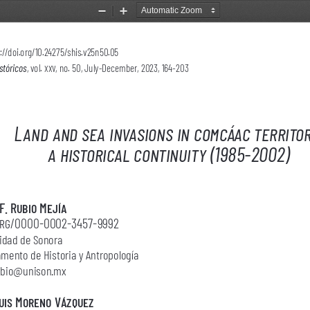
Zoom
Zoom
Out
In
://doi.org/10.24275/shis.v25n50.05 
stóricos
, vol. 
xxv, 
no. 50, July-December, 2023, 164-203
Land and sea invasions in comcáac territor
a historical continuity (1985-2002)
F. Rubio Mejía
org/0000-0002-3457-9992
idad de Sonora
mento de Historia y Antropología
rubio@unison.mx
uis Moreno Vázquez