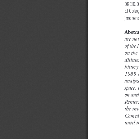
orcid.
El Cole
jmoren
Abstra
are not
of the 
on the 
disinte
history
1985  a
analyze
space, 
on auth
Renter
the inv
Comcáa
until t