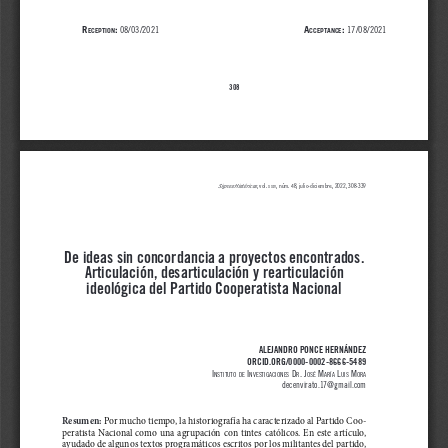
r
:
A
: 
 08/03/2021                                                                    
17/08/2021
eception
ccept
Ance
308
Signos Históricos
, vol
. 
, 
núm. 48, julio-diciembre
, 2022, 308-339
xxiv
De ideas sin concordancia a proyectos encontrados. 
Articulación, desarticulación y rearticulación 
ideológica del Partido Cooperatista Nacional
ALEJANDRO PONCE HERNÁNDEZ
ORCID.ORG/0000-0002-8666-5489
i
 i
 d
. j
 m
 l
 m
nstitUto
de
nvestigaCiones
r
osé
aría
Uis
ora
decenvirato.17@gmail.com
Resumen:
Por mucho tiempo, la historiografía ha caracterizado al Partido Coo
-
peratista  Nacional  como  una  agrupación  con  tintes  católicos.  En  este  artículo,  
ayudado de algunos textos programáticos escritos por los militantes del partido, 