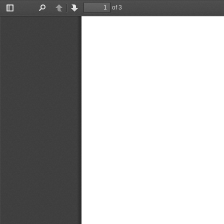
of 3
Toggle
Find
Previous
Next
Sidebar