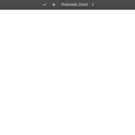
Zoom
Zoom
Out
In