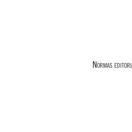
N
ORMAS
EDITORI